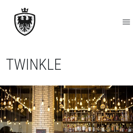
TWINKLE