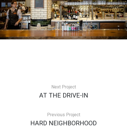
Next Project
AT THE DRIVE-IN
Previous Project
HARD NEIGHBORHOOD