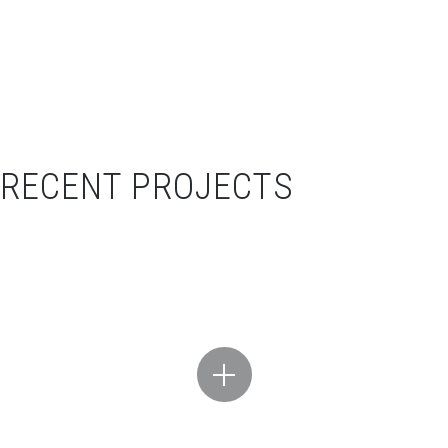
RECENT PROJECTS