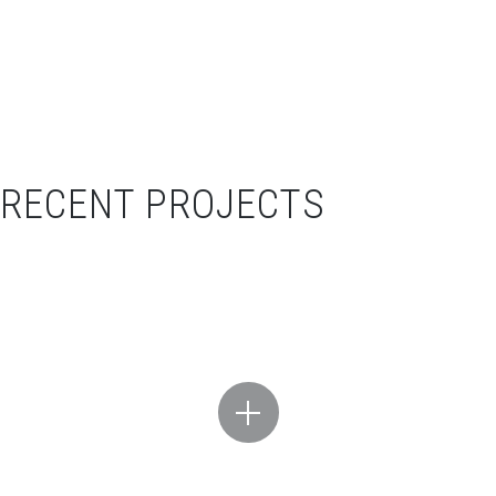
RECENT PROJECTS