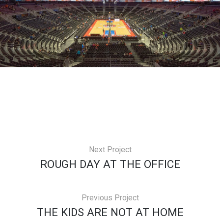
Next Project
ROUGH DAY AT THE OFFICE
Previous Project
THE KIDS ARE NOT AT HOME