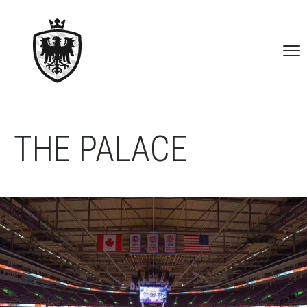
THE PALACE