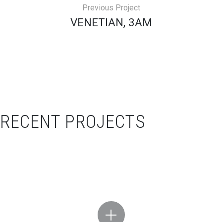
Previous Project
VENETIAN, 3AM
RECENT PROJECTS