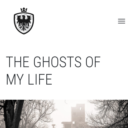
THE GHOSTS OF
MY LIFE