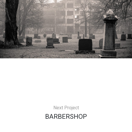
Next Project
BARBERSHOP