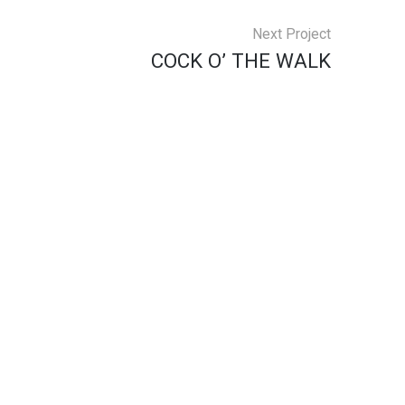
Next Project
COCK O’ THE WALK