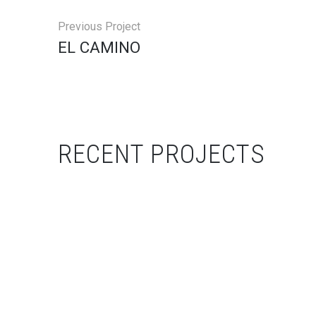
Previous Project
EL CAMINO
RECENT PROJECTS