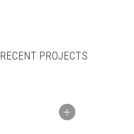
RECENT PROJECTS