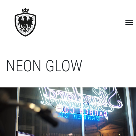
NEON GLOW