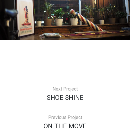
Next Project
SHOE SHINE
Previous Project
ON THE MOVE