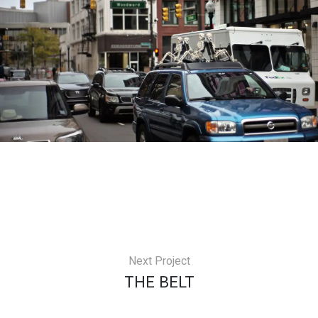
Next Project
THE BELT