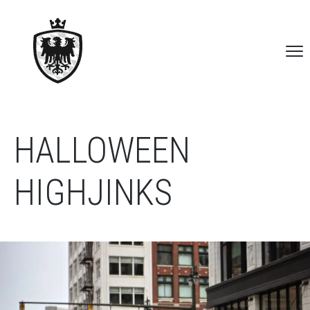
HALLOWEEN
HIGHJINKS