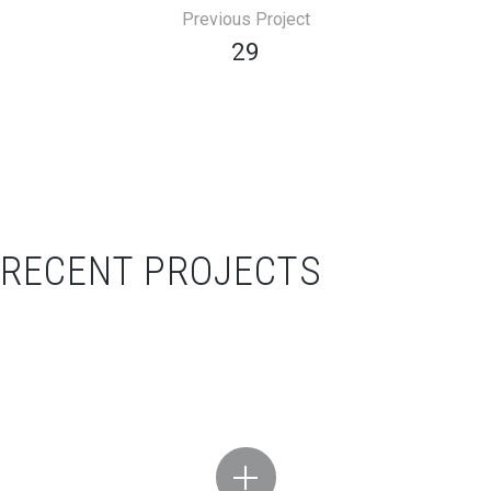
Previous Project
29
RECENT PROJECTS