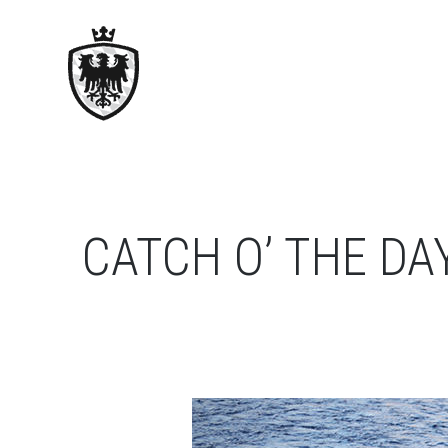
CATCH O’ THE DA