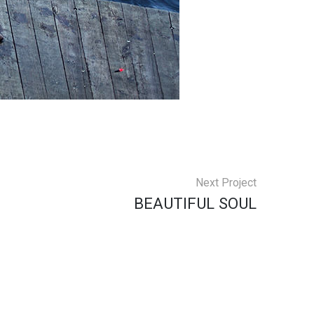
Next Project
BEAUTIFUL SOUL