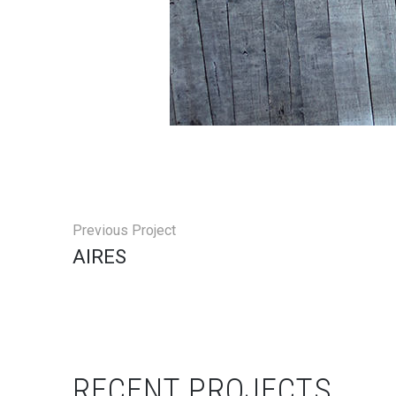
Previous Project
AIRES
RECENT PROJECTS